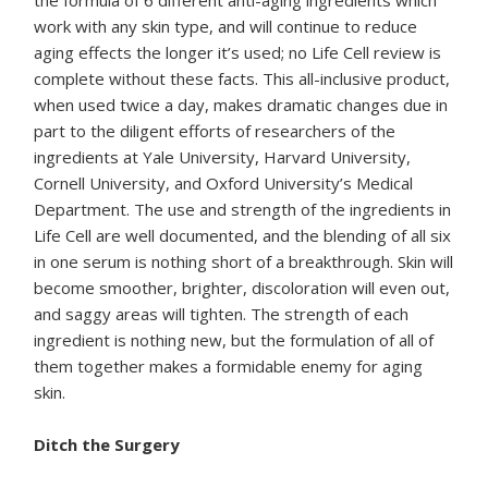
the formula of 6 different anti-aging ingredients which
work with any skin type, and will continue to reduce
aging effects the longer it’s used; no Life Cell review is
complete without these facts. This all-inclusive product,
when used twice a day, makes dramatic changes due in
part to the diligent efforts of researchers of the
ingredients at Yale University, Harvard University,
Cornell University, and Oxford University’s Medical
Department. The use and strength of the ingredients in
Life Cell are well documented, and the blending of all six
in one serum is nothing short of a breakthrough. Skin will
become smoother, brighter, discoloration will even out,
and saggy areas will tighten. The strength of each
ingredient is nothing new, but the formulation of all of
them together makes a formidable enemy for aging
skin.
Ditch the Surgery