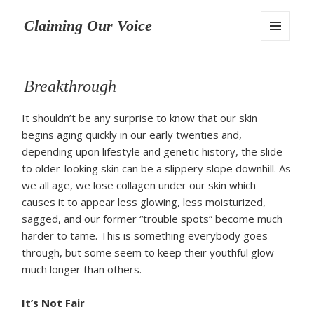
Claiming Our Voice
MENU
AND
WIDGETS
Breakthrough
It shouldn’t be any surprise to know that our skin
begins aging quickly in our early twenties and,
depending upon lifestyle and genetic history, the slide
to older-looking skin can be a slippery slope downhill. As
we all age, we lose collagen under our skin which
causes it to appear less glowing, less moisturized,
sagged, and our former “trouble spots” become much
harder to tame. This is something everybody goes
through, but some seem to keep their youthful glow
much longer than others.
It’s Not Fair