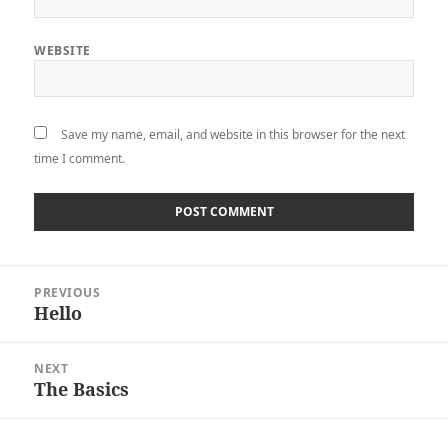
WEBSITE
Save my name, email, and website in this browser for the next
time I comment.
Post
PREVIOUS
navigation
Hello
Previous
post:
NEXT
The Basics
Next
post: