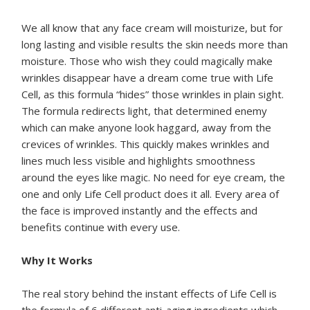
We all know that any face cream will moisturize, but for
long lasting and visible results the skin needs more than
moisture. Those who wish they could magically make
wrinkles disappear have a dream come true with Life
Cell, as this formula “hides” those wrinkles in plain sight.
The formula redirects light, that determined enemy
which can make anyone look haggard, away from the
crevices of wrinkles. This quickly makes wrinkles and
lines much less visible and highlights smoothness
around the eyes like magic. No need for eye cream, the
one and only Life Cell product does it all. Every area of
the face is improved instantly and the effects and
benefits continue with every use.
Why It Works
The real story behind the instant effects of Life Cell is