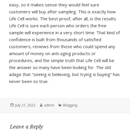
easy, so it makes sense they would feel sure
customers will buy after sampling. This is exactly how
Life Cell works. The best proof, after all, is the results
Life Cell is sure each person who orders the free
sample will experience in a very short time. That kind of
confidence is built from thousands of satisfied
customers, reviews from those who could spend any
amount of money on anti-aging products or
procedures, and the simple truth that Life Cell will be
the answer so many have been looking for. The old
adage that “seeing is believing, but trying is buying” has
never been so true.
Posted
Author
Categories
July 27, 2022
admin
Blogging
on
Leave a Reply