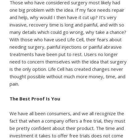
Those who have considered surgery most likely had
one big problem with the idea. If my face needs repair
and help, why would I then have it cut up? It’s very
invasive, recovery time is long and painful, and with so
many details which could go wrong, why take a chance?
With those who have used Life Cell, their fears about
needing surgery, painful injections or painful abrasive
treatments have been put to rest. Users no longer
need to concern themselves with the idea that surgery
is the only option. Life Cell has created changes never
thought possible without much more money, time, and
pain.
The Best Proof Is You
We have all been consumers, and we all recognize the
fact that when a company offers a free trial, they must
be pretty confident about their product. The time and
investment it takes to offer free trials does not come