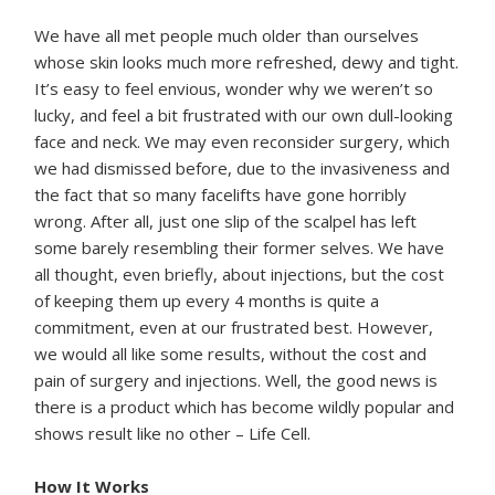
We have all met people much older than ourselves
whose skin looks much more refreshed, dewy and tight.
It’s easy to feel envious, wonder why we weren’t so
lucky, and feel a bit frustrated with our own dull-looking
face and neck. We may even reconsider surgery, which
we had dismissed before, due to the invasiveness and
the fact that so many facelifts have gone horribly
wrong. After all, just one slip of the scalpel has left
some barely resembling their former selves. We have
all thought, even briefly, about injections, but the cost
of keeping them up every 4 months is quite a
commitment, even at our frustrated best. However,
we would all like some results, without the cost and
pain of surgery and injections. Well, the good news is
there is a product which has become wildly popular and
shows result like no other – Life Cell.
How It Works