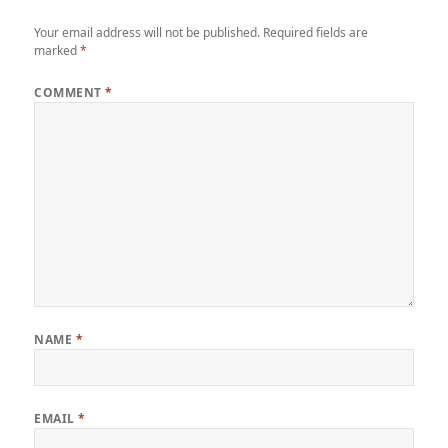
Your email address will not be published.
Required fields are
marked
*
COMMENT
*
NAME
*
EMAIL
*